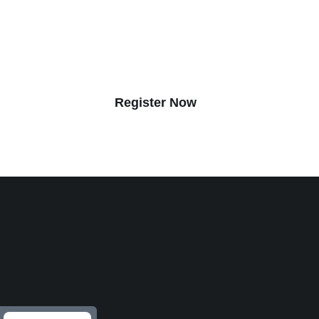
n top senior executives from America’s largest home buil
 three days of exciting and insightful content and networ
opportunities you won’t find anywhere else.
Register Now