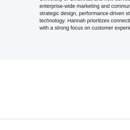
enterprise-wide marketing and communi
strategic design, performance-driven s
technology. Hannah prioritizes connect
with a strong focus on customer experie