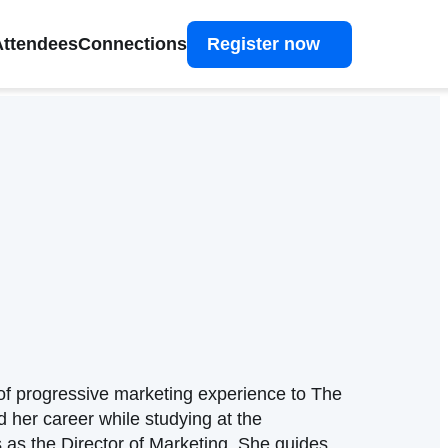
Attendees
Connections
Register now
f progressive marketing experience to The
 her career while studying at the
 as the Director of Marketing. She guides