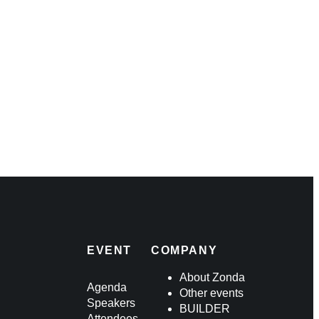
ders
king
EVENT
COMPANY
About Zonda
Agenda
Other events
Speakers
BUILDER
Attendees