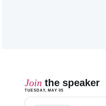
the speaker
Join
TUESDAY, MAY 05