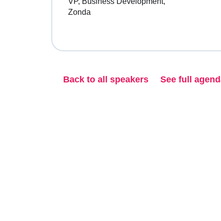
VP, Business Development
Zonda
Back to all speakers
See full agen