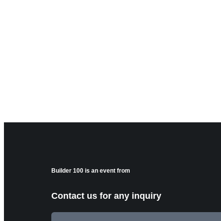
Joi
for
Builder 100 is an event from
Contact us for any inquiry