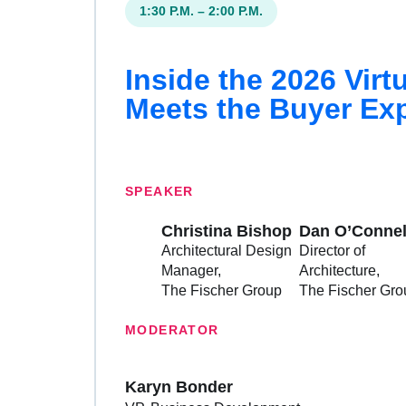
1:30 P.M. – 2:00 P.M.
Inside the 2026 Vir
Meets the Buyer Ex
SPEAKER
Christina Bishop
Dan O’Connel
Architectural Design
Director of
Manager
Architecture
The Fischer Group
The Fischer Gro
MODERATOR
Karyn Bonder