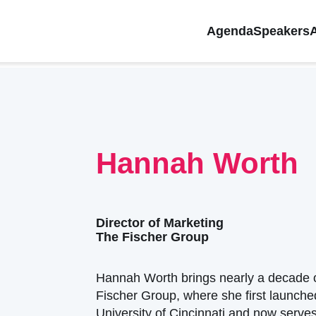
Agenda
Speakers
Hannah Worth
Director of Marketing
The Fischer Group
Hannah Worth brings nearly a decade o
Fischer Group, where she first launched
University of Cincinnati and now serves