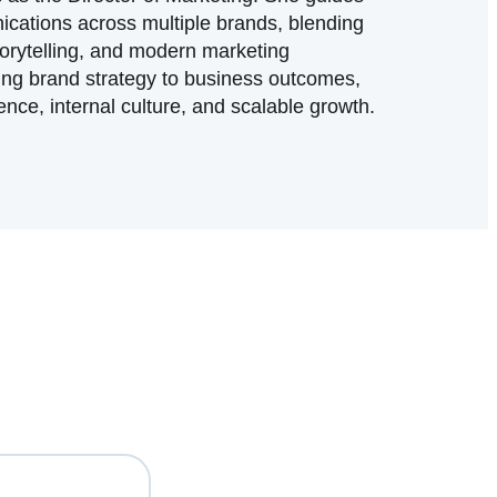
cations across multiple brands, blending
torytelling, and modern marketing
ing brand strategy to business outcomes,
nce, internal culture, and scalable growth.