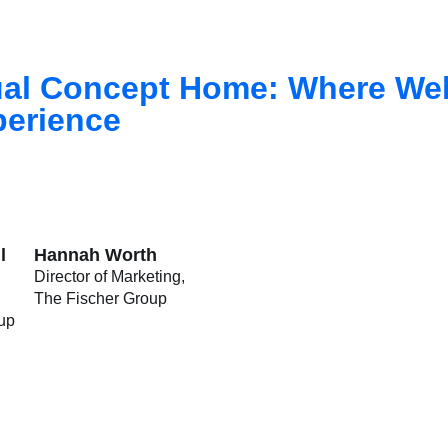
tual Concept Home: Where We
perience
l
Hannah Worth
Director of Marketing
The Fischer Group
up